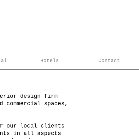
ial
Hotels
Contact
erior design firm
d commercial spaces,
r our local clients
nts in all aspects