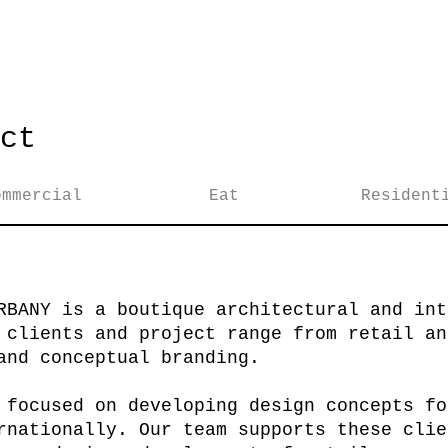
ct
ommercial
Eat
Resident
RBANY is a boutique architectural and int
 clients and project range from retail an
and conceptual branding.
 focused on developing design concepts fo
rnationally. Our team supports these clie