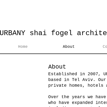
URBANY shai fogel archite
Home
About
C
About
Established in 2007, U
based in Tel Aviv. Our
private homes, hotels 
Over the years we have
who have expanded inte