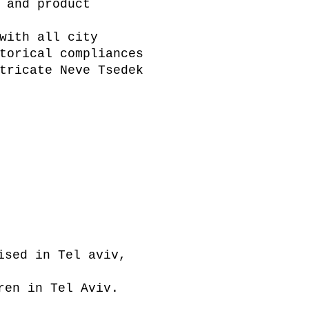
 and product
with all city
torical compliances
tricate Neve Tsedek
ised in Tel aviv,
ren in Tel Aviv.