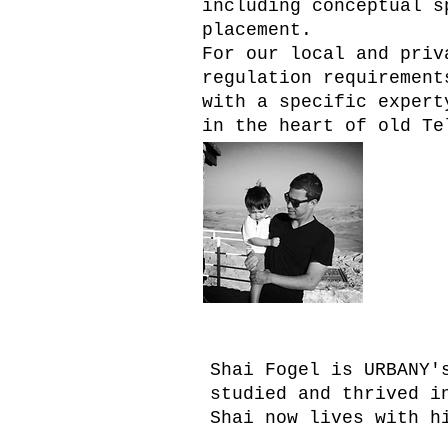
including conceptual s
placement.
For our local and priv
regulation requirement
with a specific expert
in the heart of old Te
shai 
Shai Fogel is URBANY'
studied and thrived i
Shai now lives with h