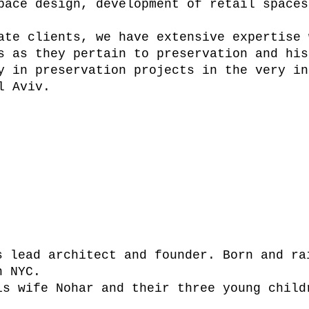
pace design, development of retail spaces
ate clients, we have extensive expertise 
s as they pertain to preservation and his
y in preservation projects in the very in
l Aviv.
fogel
s lead architect and founder. Born and ra
n NYC.
is wife Nohar and their three young child