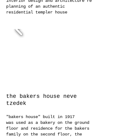
interior design and architecture re
planning of an authentic
residential templer house
the
bakers house
neve
tzedek
"bakers house" built in 1917
was used as a bakery on the ground
floor and residence for the bakers
family on the second floor, the