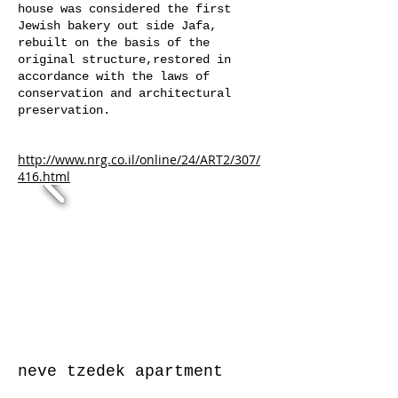
house was considered the first
Jewish bakery out side Jafa,
rebuilt on the basis of the
original structure,restored in
accordance with the laws of
conservation and architectural
preservation.
http://www.nrg.co.il/online/24/ART2/307/
416.html
neve tzedek
apartment