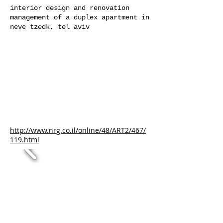
interior design and renovation
management of a duplex apartment in
neve tzedk, tel aviv
http://www.nrg.co.il/online/48/ART2/467/
119.html