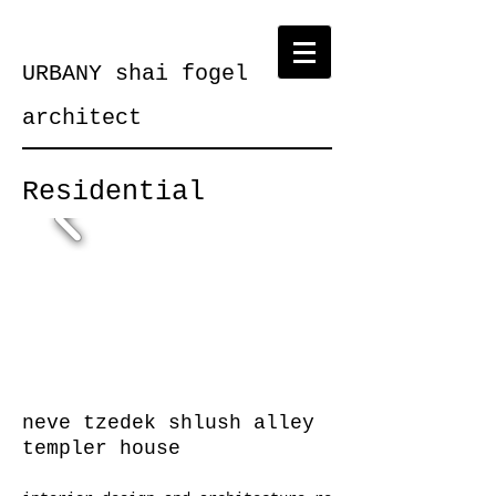
URBANY shai fogel
architect
Residential
neve tzedek shlush alley
templer house