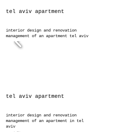
tel aviv
apartment
interior design and renovation
management of an apartment tel aviv
tel aviv
apartment
interior design and renovation
management of an apartment in tel
aviv