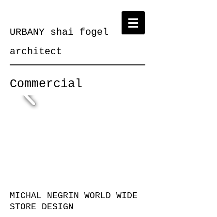
URBANY shai fogel
architect
Commercial
MICHAL NEGRIN WORLD WIDE
STORE DESIGN