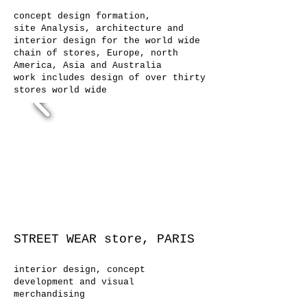
concept design formation,
site Analysis, architecture and
interior design for the world wide
chain of stores, Europe, north
America, Asia and Australia
work includes design of over thirty
stores world wide
STREET WEAR store, PARIS
interior design, concept
development and visual
merchandising